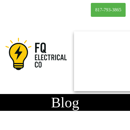
817-793-3865
Blog