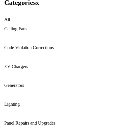
Categoriesx
All
Ceiling Fans
Code Violation Corrections
EV Chargers
Generators
Lighting
Panel Repairs and Upgrades