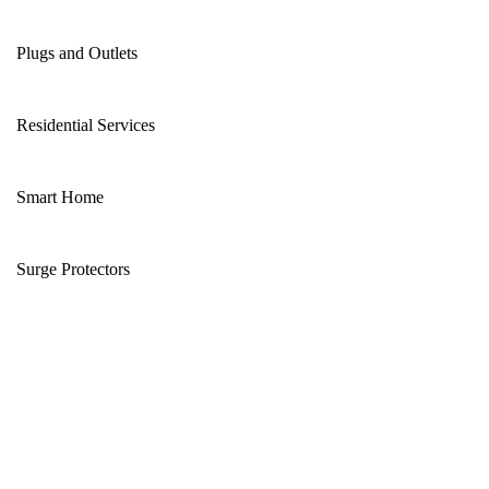
Plugs and Outlets
Residential Services
Smart Home
Surge Protectors