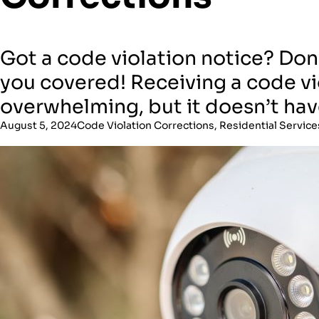
Got a code violation notice? Don’
you covered! Receiving a code vi
overwhelming, but it doesn’t hav
August 5, 2024
Code Violation Corrections
,
Residential Service