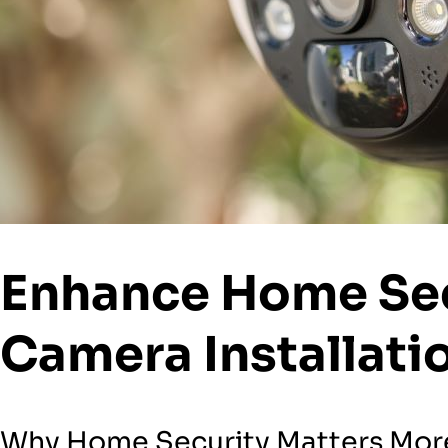
Enhance Home Sec
Camera Installati
Why Home Security Matters More 