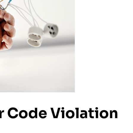
r Code Violation