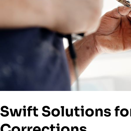
Swift Solutions fo
Corrections