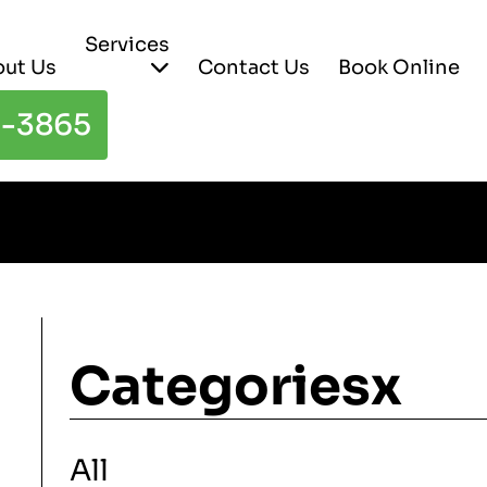
Services
ut Us
Contact Us
Book Online
3-3865
Categoriesx
All