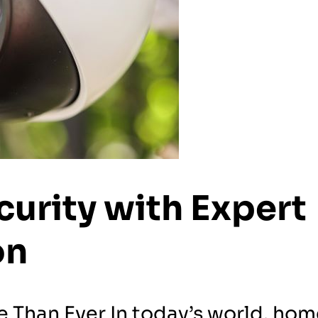
urity with Expert
on
Than Ever In today’s world, hom