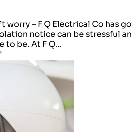
t worry – F Q Electrical Co has go
olation notice can be stressful a
e to be. At F Q…
s