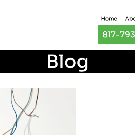
Home
Abo
817-79
Blog