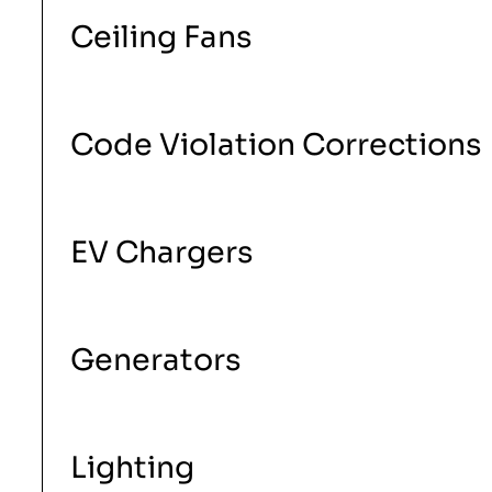
Ceiling Fans
Code Violation Corrections
EV Chargers
Generators
Lighting