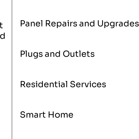
Panel Repairs and Upgrades
t
nd
Plugs and Outlets
Residential Services
Smart Home