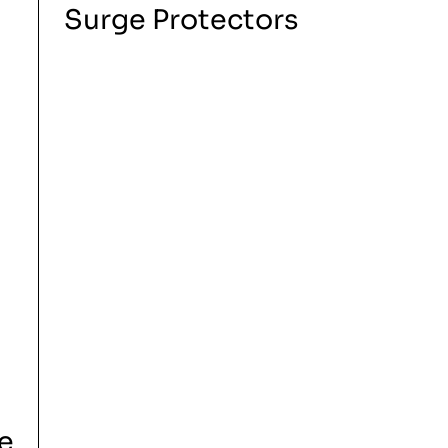
Surge Protectors
e