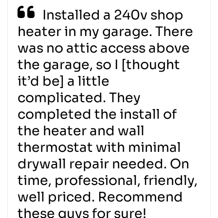
Installed a 240v shop
heater in my garage. There
was no attic access above
the garage, so I [thought
it’d be] a little
complicated. They
completed the install of
the heater and wall
thermostat with minimal
drywall repair needed. On
time, professional, friendly,
well priced. Recommend
these guys for sure!