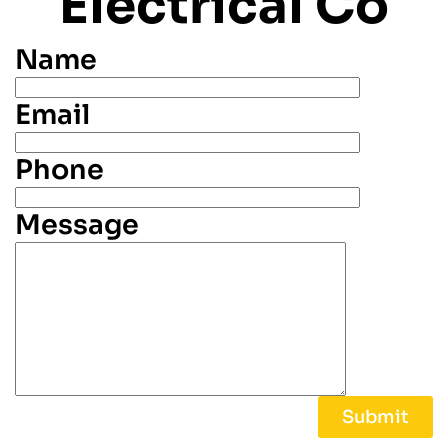
Electrical Co
Name
Email
Phone
Message
Alternative: