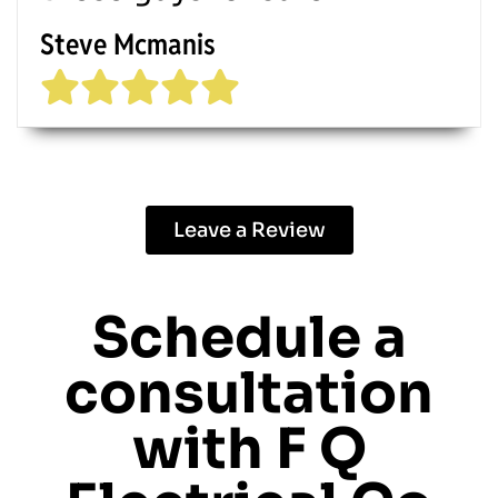
Steve Mcmanis
Leave a Review
Schedule a
consultation
with
F Q