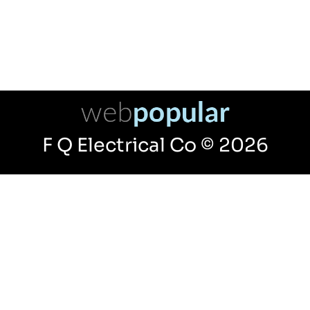
F Q Electrical Co © 2026