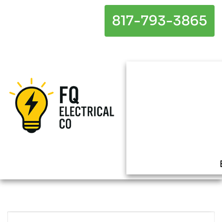
817-793-3865