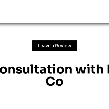
Leave a Review
consultation with
Co