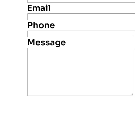
Email
Phone
Message
Alternative: