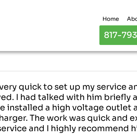
Home
Abo
817-79
 very quick to set up my service 
ed. I had talked with him briefly
He installed a high voltage outlet
harger. The work was quick and exc
l service and I highly recommend h