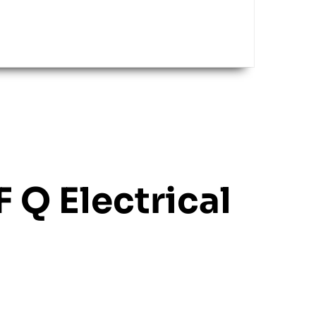
F Q Electrical