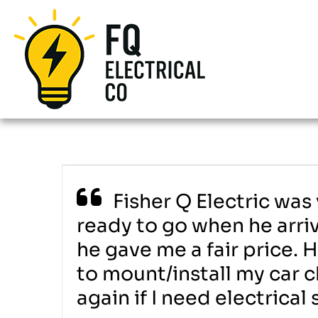
Fisher Q Electric was
ready to go when he arriv
he gave me a fair price. 
to mount/install my car c
again if I need electrica