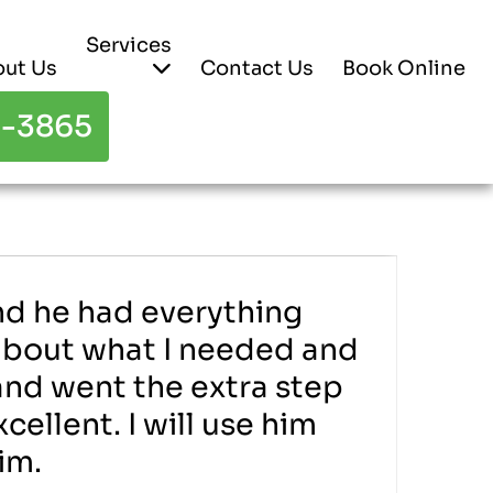
Services
ut Us
Contact Us
Book Online
3-3865
and he had everything
 about what I needed and
 and went the extra step
ellent. I will use him
im.