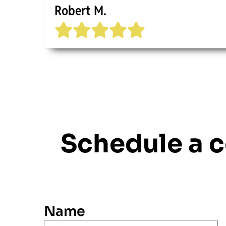
Robert M.
Schedule a 
Name