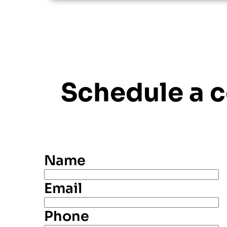
Schedule a 
Name
Email
Phone