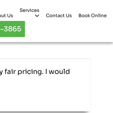
Services
ut Us
Contact Us
Book Online
3-3865
fair pricing. I would