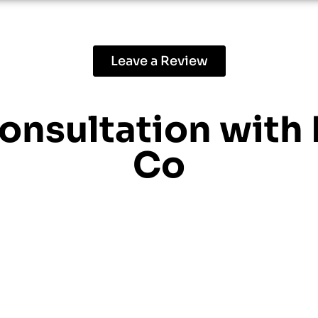
Leave a Review
consultation with
Co