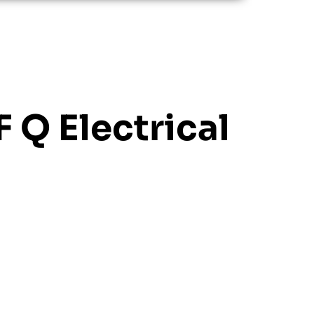
F Q Electrical