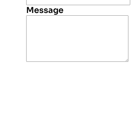
Message
Alternative: