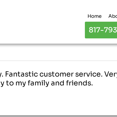
Home
Abo
817-79
 Fantastic customer service. Very 
to my family and friends.