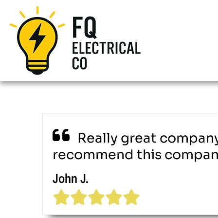
Really great company.
recommend this company 
John J.