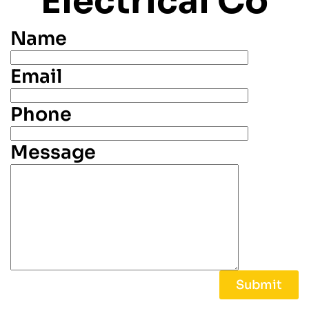
Electrical Co
Name
Email
Phone
Message
Alternative: