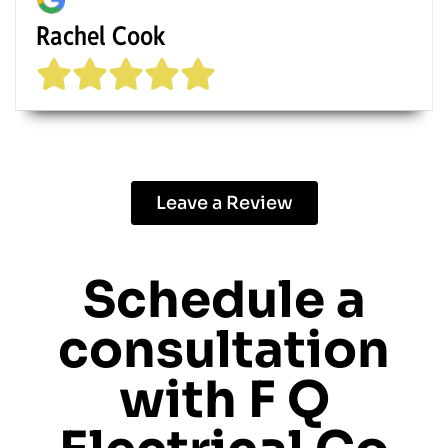
Rachel Cook
Leave a Review
Schedule a
consultation
with
F Q