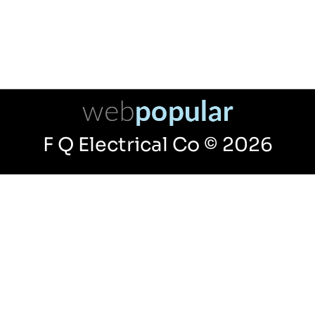
F Q Electrical Co © 2026