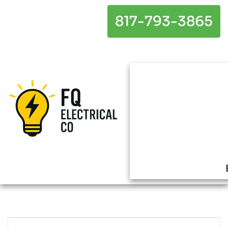
817-793-3865