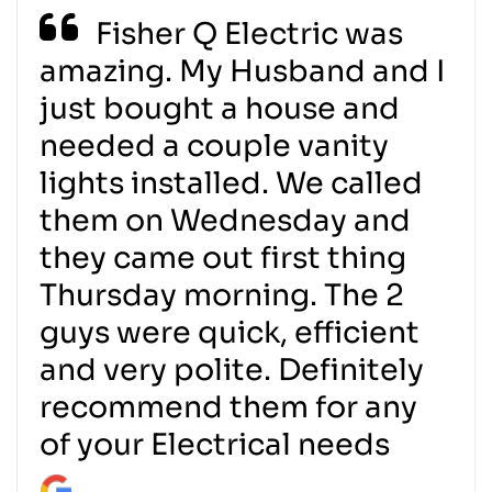
Fisher Q Electric was
amazing. My Husband and I
just bought a house and
needed a couple vanity
lights installed. We called
them on Wednesday and
they came out first thing
Thursday morning. The 2
guys were quick, efficient
and very polite. Definitely
recommend them for any
of your Electrical needs